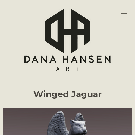
Winged Jaguar