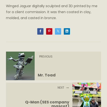
Winged Jaguar digitally sculpted and 3D printed by me
for a client commission. It was then coated in clay,
molded, and casted in bronze.
PREVIOUS
Mr. Toad
NEXT
Q-Man (SES company
mascot)