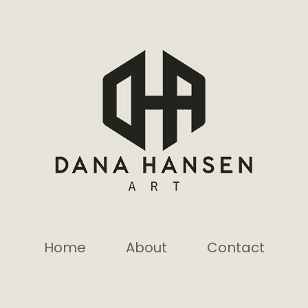
Home
About
Contact