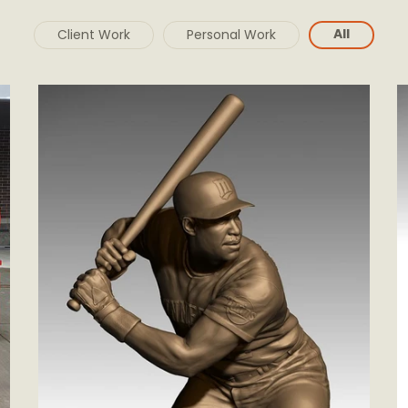
All
Client Work
Personal Work