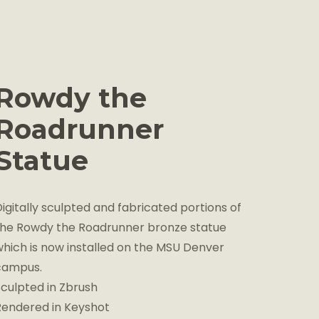
Rowdy the
Roadrunner
Statue
igitally sculpted and fabricated portions of
the Rowdy the Roadrunner bronze statue
which is now installed on the MSU Denver
campus.
Sculpted in Zbrush
Rendered in Keyshot