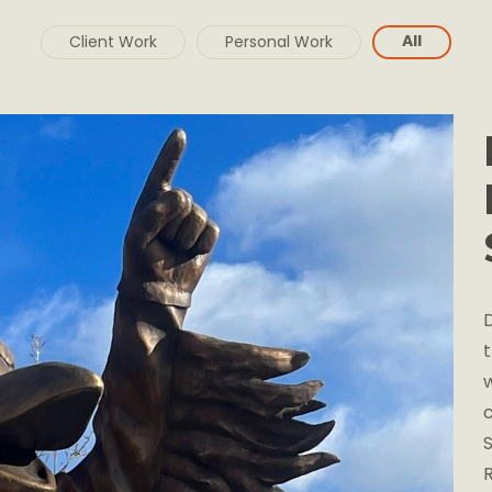
All
Client Work
Personal Work
D