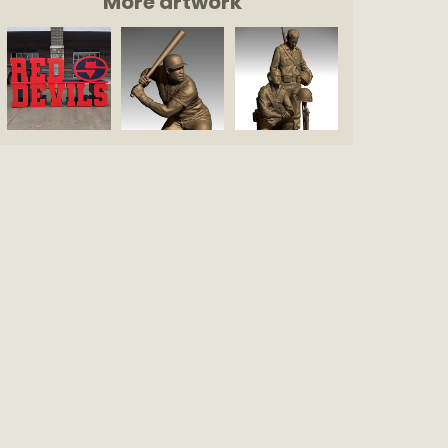
More artwork