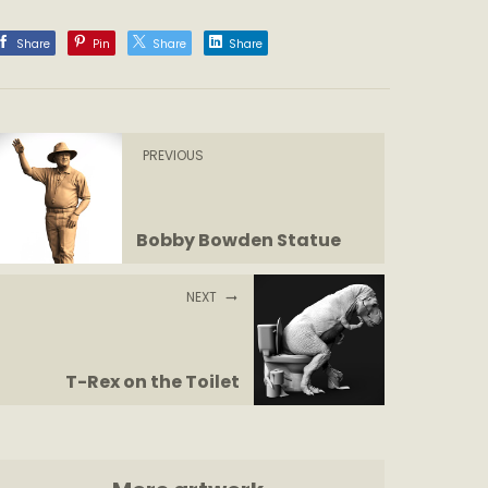
Share
Pin
Share
Share
PREVIOUS
Bobby Bowden Statue
NEXT
T-Rex on the Toilet