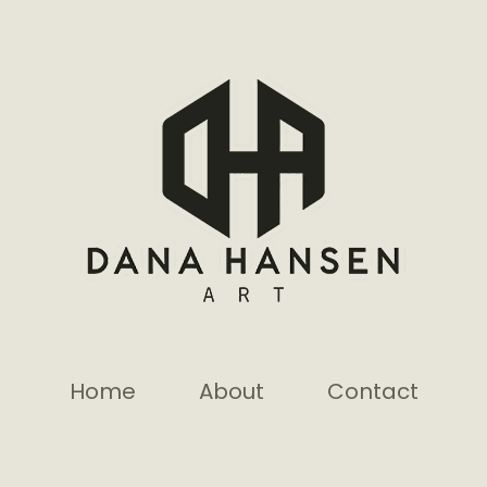
Home
About
Contact